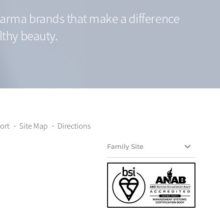
arma brands that make a difference
lthy beauty.
ort
Site Map
Directions
Family Site
Yuyu Teijin
Yuyu HealthCare
Yuyu nature