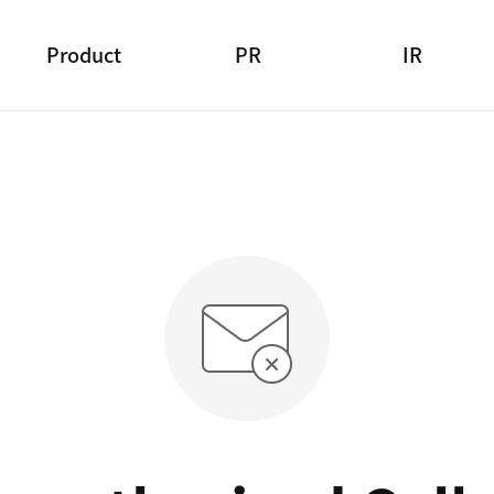
Product
PR
IR
Product Search
Press Release
Financial Statement
Main Brands
Advertising
Income Statement
CSR
Management Indicator
Notice
Information Disclosure
Customer Support