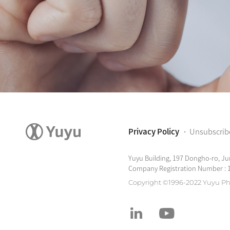
Privacy Policy
Unsubscrib
Yuyu Building, 197 Dongho-ro, Ju
Company Registration Number : 
Copyright ©1996-2022 Yuyu Ph