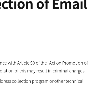
ction of Email
ce with Article 50 of the "Act on Promotion of
ation of this may result in criminal charges.
ddress collection program or other technical