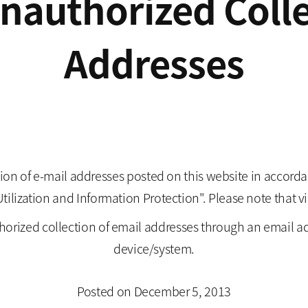
Unauthorized Colle
Addresses
ion of e-mail addresses posted on this website in accordan
zation and Information Protection". Please note that viol
horized collection of email addresses through an email a
device/system.
Posted on December 5, 2013