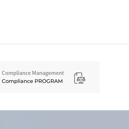
Compliance Management
Compliance PROGRAM