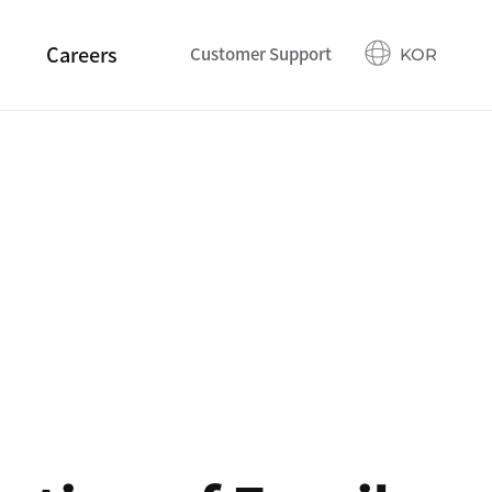
Careers
Customer Support
KOR
Talents
Employee Benefits
Recruitment