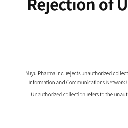
Rejection of 
Yuyu Pharma Inc. rejects unauthorized collect
Information and Communications Network Utili
Unauthorized collection refers to the unaut