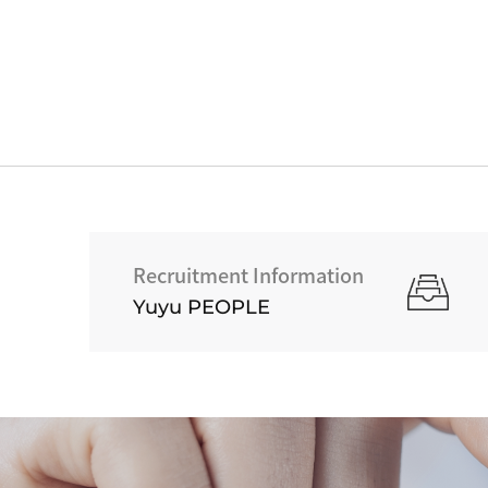
Recruitment Information
Yuyu PEOPLE