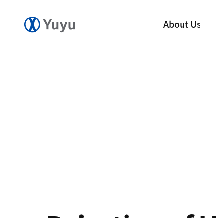
About Us
Company
CEO Message
CI
Yuyu History
Ethical Management
R&D Center
Our Factory
Direction