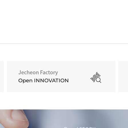
Jecheon Factory
Open INNOVATION