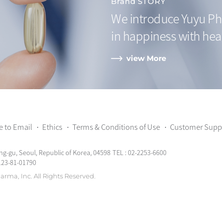
Brand STORY
We introduce Yuyu Ph
in happiness with hea
view More
e to Email
Ethics
Terms & Conditions of Use
Customer Supp
ng-gu, Seoul, Republic of Korea, 04598
TEL : 02-2253-6600
123-81-01790
arma, Inc.
All Rights Reserved.