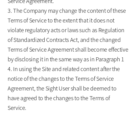
Service Agreement.
3. The Company may change the content of these
Terms of Service to the extent that it does not
violate regulatory acts or laws such as Regulation
of Standardized Contracts Act, and the changed
Terms of Service Agreement shall become effective
by disclosing it in the same way as in Paragraph 1
4. In using the Site and related content after the
notice of the changes to the Terms of Service
Agreement, the Sight User shall be deemed to
have agreed to the changes to the Terms of
Service.