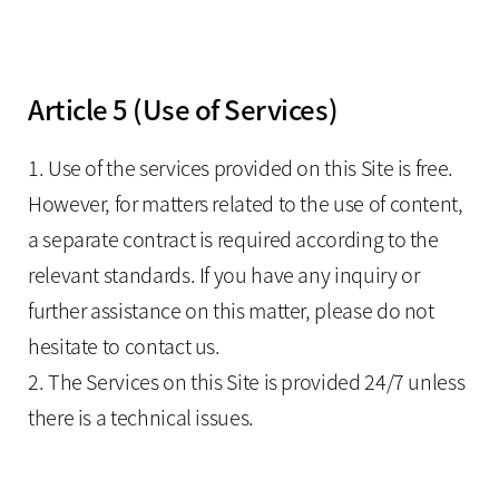
Article 5 (Use of Services)
1. Use of the services provided on this Site is free.
However, for matters related to the use of content,
a separate contract is required according to the
relevant standards. If you have any inquiry or
further assistance on this matter, please do not
hesitate to contact us.
2. The Services on this Site is provided 24/7 unless
there is a technical issues.