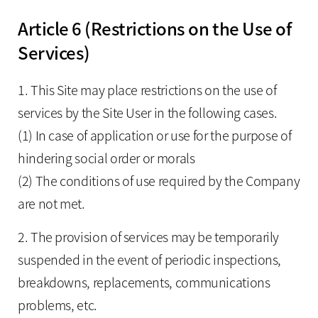
Article 6 (Restrictions on the Use of
Services)
1. This Site may place restrictions on the use of
services by the Site User in the following cases.
(1) In case of application or use for the purpose of
hindering social order or morals
(2) The conditions of use required by the Company
are not met.
2. The provision of services may be temporarily
suspended in the event of periodic inspections,
breakdowns, replacements, communications
problems, etc.