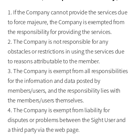
1. If the Company cannot provide the services due
to force majeure, the Company is exempted from
the responsibility for providing the services.
2. The Company is not responsible for any
obstacles or restrictions in using the services due
to reasons attributable to the member.
3. The Company is exempt from all responsibilities
for the information and data posted by
members/users, and the responsibility lies with
the members/users themselves.
4. The Company is exempt from liability for
disputes or problems between the Sight User and
a third party via the web page.