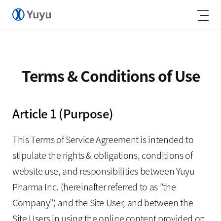
Terms & Conditions of Use
Article 1 (Purpose)
This Terms of Service Agreement is intended to
stipulate the rights & obligations, conditions of
website use, and responsibilities between Yuyu
Pharma Inc. (hereinafter referred to as "the
Company") and the Site User, and between the
Site Users in using the online content provided on