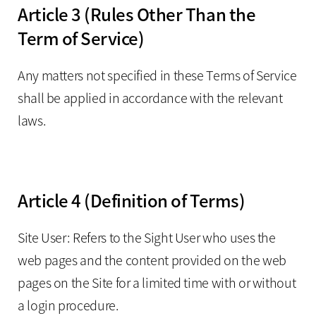
Article 3 (Rules Other Than the
Term of Service)
Any matters not specified in these Terms of Service
shall be applied in accordance with the relevant
laws.
Article 4 (Definition of Terms)
Site User: Refers to the Sight User who uses the
web pages and the content provided on the web
pages on the Site for a limited time with or without
a login procedure.