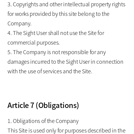
3. Copyrights and other intellectual property rights
for works provided by this site belong to the
Company.
4. The Sight User shall not use the Site for
commercial purposes.
5. The Company is not responsible for any
damages incurred to the Sight User in connection
with the use of services and the Site.
Article 7 (Obligations)
1. Obligations of the Company
This Site is used only for purposes described in the