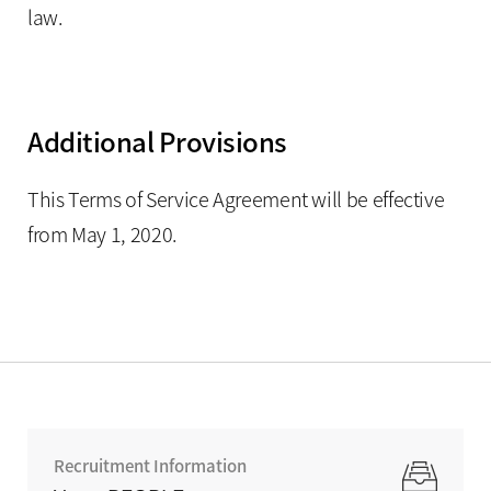
law.
Additional Provisions
This Terms of Service Agreement will be effective
from May 1, 2020.
Recruitment Information