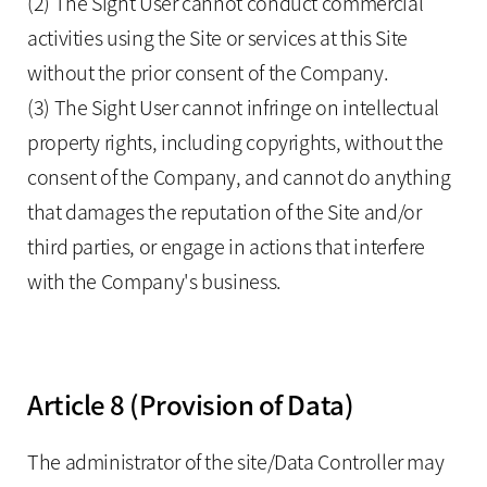
(2) The Sight User cannot conduct commercial
activities using the Site or services at this Site
without the prior consent of the Company.
(3) The Sight User cannot infringe on intellectual
property rights, including copyrights, without the
consent of the Company, and cannot do anything
that damages the reputation of the Site and/or
third parties, or engage in actions that interfere
with the Company's business.
Article 8 (Provision of Data)
The administrator of the site/Data Controller may