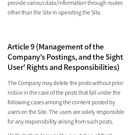
provide various data/information through routes
other than the Site in operating the Site.
Article 9 (Management of the
Company's Postings, and the Sight
User' Rights and Responsibilities)
The Company may delete the posts without prior
notice in the case of the posts that fall under the
following cases among the content posted by
users on the Site. The users are solely responsible
for any responsibility arising from such posts.