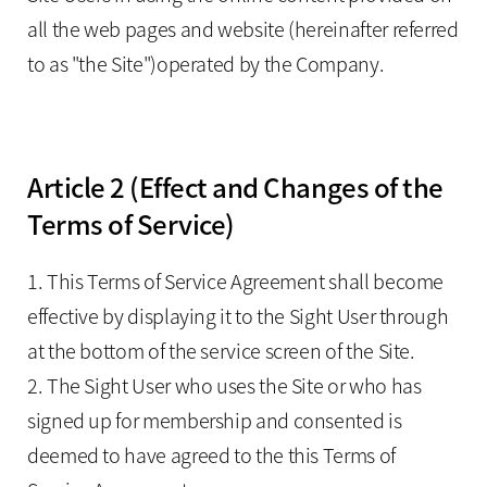
all the web pages and website (hereinafter referred
to as "the Site")operated by the Company.
Article 2 (Effect and Changes of the
Terms of Service)
1. This Terms of Service Agreement shall become
effective by displaying it to the Sight User through
at the bottom of the service screen of the Site.
2. The Sight User who uses the Site or who has
signed up for membership and consented is
deemed to have agreed to the this Terms of