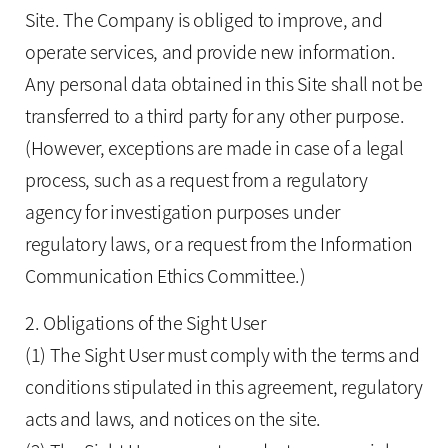
Site. The Company is obliged to improve, and
operate services, and provide new information.
Any personal data obtained in this Site shall not be
transferred to a third party for any other purpose.
(However, exceptions are made in case of a legal
process, such as a request from a regulatory
agency for investigation purposes under
regulatory laws, or a request from the Information
Communication Ethics Committee.)
2. Obligations of the Sight User
(1) The Sight User must comply with the terms and
conditions stipulated in this agreement, regulatory
acts and laws, and notices on the site.