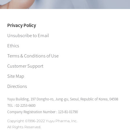
Privacy Policy
Unsubscribe to Email
Ethics
Terms & Conditions of Use
Customer Support
Site Map
Directions
Yuyu Building, 197 Dongho-ro, Jung-gu, Seoul, Republic of Korea, 04598
TEL : 02-2253-6600
Company Registration Number : 123-81-01790
Copyright ©1996-2022 Yuyu Pharma, Inc.
All Rights Reserved.