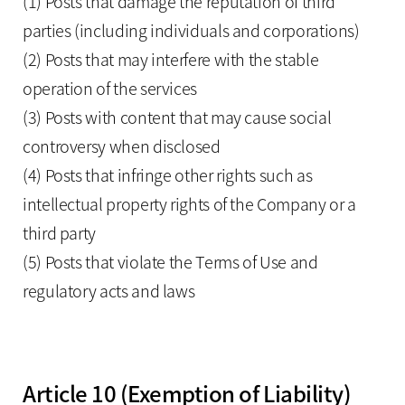
(1) Posts that damage the reputation of third
parties (including individuals and corporations)
(2) Posts that may interfere with the stable
operation of the services
(3) Posts with content that may cause social
controversy when disclosed
(4) Posts that infringe other rights such as
intellectual property rights of the Company or a
third party
(5) Posts that violate the Terms of Use and
regulatory acts and laws
Article 10 (Exemption of Liability)