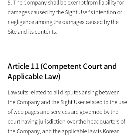
5. The Company shall be exempt from liability for
damages caused by the Sight User's intention or
negligence among the damages caused by the
Site and its contents.
Article 11 (Competent Court and
Applicable Law)
Lawsuits related to all disputes arising between
the Company and the Sight User related to the use
of web pages and services are governed by the
court having jurisdiction over the headquarters of
the Company, and the applicable law is Korean