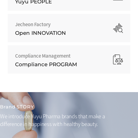
Yuyu PEOPLE
Jecheon Factory
Open INNOVATION
Compliance Management
Compliance PROGRAM
Brand STORY
We introduce Yuyu Pharma brands that make a
difference
in happiness with healthy beauty.