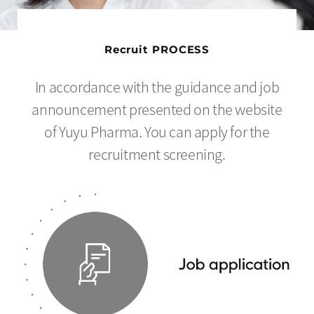
Recruit PROCESS
In accordance with the guidance and job
announcement presented on the website
of Yuyu Pharma. You can apply for the
recruitment screening.