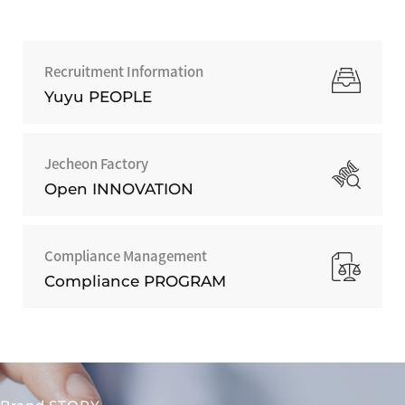
Recruitment Information
Yuyu PEOPLE
Jecheon Factory
Open INNOVATION
Compliance Management
Compliance PROGRAM