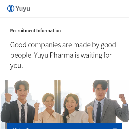
Recruitment Information
Good companies are made by good
people.
Yuyu Pharma is waiting for
you.