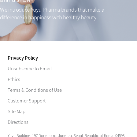
Brand STORY
We introduce Yuyu Pharma brands that make a
difference
in happiness with healthy beauty.
Privacy Policy
Unsubscribe to Email
Ethics
Terms & Conditions of Use
Customer Support
Site Map
Directions
Yuyu Building, 197 Dongho-ro, Jung-gu, Seoul, Republic of Korea, 04598