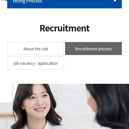
Hiring Process
Talent
HR & Benefits
Recruitment
Careers
About the Job
Recruitment process
job vacancy / application