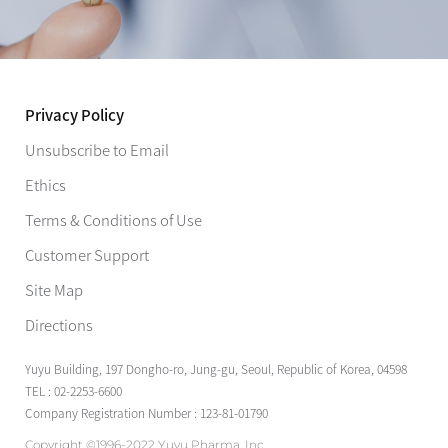
Privacy Policy
Unsubscribe to Email
Ethics
Terms & Conditions of Use
Customer Support
Site Map
Directions
Yuyu Building, 197 Dongho-ro, Jung-gu, Seoul, Republic of Korea, 04598
TEL : 02-2253-6600
Company Registration Number : 123-81-01790
Copyright ©1996-2022 Yuyu Pharma, Inc.