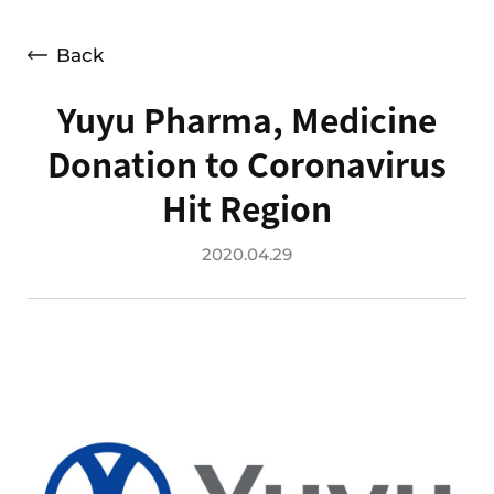
Press Releases
Advertising
Back
Social Contribution
Yuyu Pharma, Medicine
Notice
Donation to Coronavirus
Customer Support
Hit Region
2020.04.29