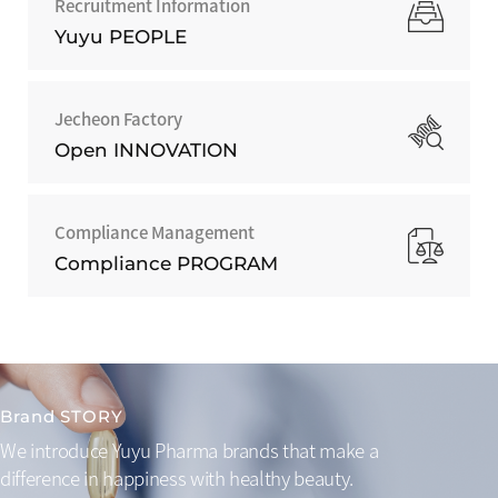
Recruitment Information
Yuyu PEOPLE
Jecheon Factory
Open INNOVATION
Compliance Management
Compliance PROGRAM
Brand STORY
We introduce Yuyu Pharma brands that make a
difference
in happiness with healthy beauty.