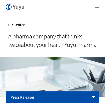
PR Center
A pharma company that thinks
twice
about your health Yuyu Pharma
Press Releases