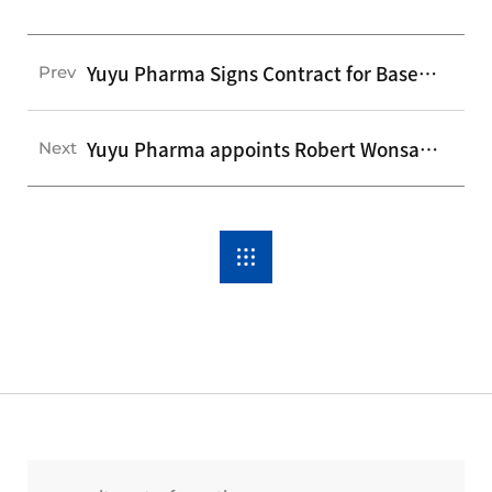
Yuyu Pharma Signs Contract for Baseball Field Ad Campaign
Prev
Yuyu Pharma appoints Robert Wonsang Yu as incoming President and CEO
Next