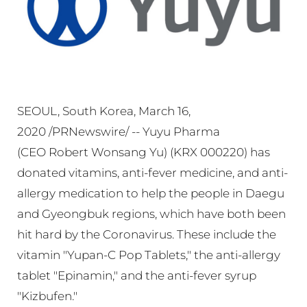
SEOUL, South Korea, March 16,
2020 /PRNewswire/ -- Yuyu Pharma
(CEO Robert Wonsang Yu) (KRX 000220) has
donated vitamins, anti-fever medicine, and anti-
allergy medication to help the people in Daegu
and Gyeongbuk regions, which have both been
hit hard by the Coronavirus. These include the
vitamin "Yupan-C Pop Tablets," the anti-allergy
tablet "Epinamin," and the anti-fever syrup
"Kizbufen."