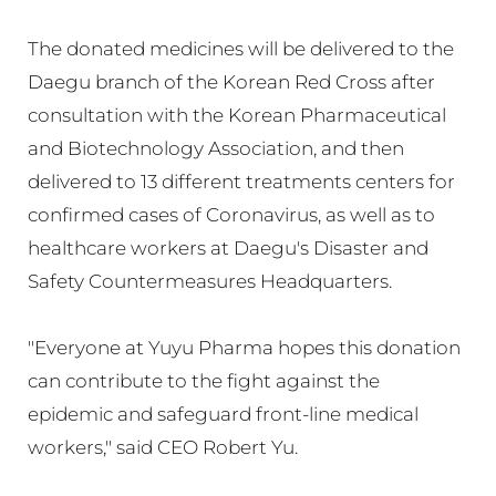
The donated medicines will be delivered to the
Daegu branch of the Korean Red Cross after
consultation with the Korean Pharmaceutical
and Biotechnology Association, and then
delivered to 13 different treatments centers for
confirmed cases of Coronavirus, as well as to
healthcare workers at Daegu's Disaster and
Safety Countermeasures Headquarters.
"Everyone at Yuyu Pharma hopes this donation
can contribute to the fight against the
epidemic and safeguard front-line medical
workers," said CEO Robert Yu.