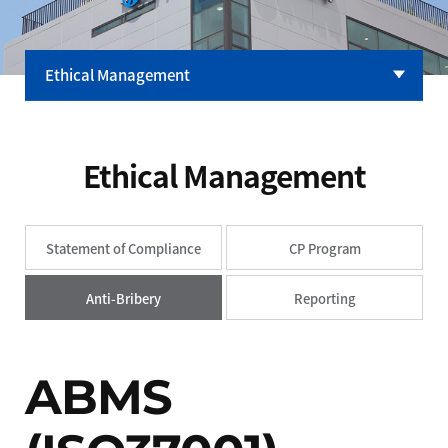
Ethical Management
Company
CEO Message
Ethical Management
CI
Yuyu History
Statement of Compliance
CP Program
Ethical Management
R&D Center
Anti-Bribery
Reporting
Our Factory
ABMS