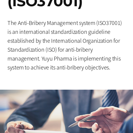
(ISO37001)
The Anti-Bribery Management system (ISO37001)
is an international standardization guideline
established by the International Organization for
Standardization (ISO) for anti-bribery
management. Yuyu Pharma is implementing this
system to achieve its anti-bribery objectives.