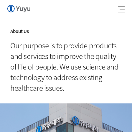
About Us
Our purpose is to provide products
and services to improve the quality
of life of people. We use science and
technology to address existing
healthcare issues.