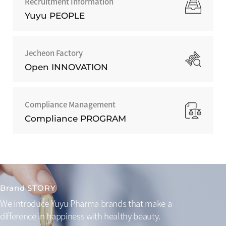
Recruitment Information
Yuyu PEOPLE
Jecheon Factory
Open INNOVATION
Compliance Management
Compliance PROGRAM
Brand STORY
We introduce Yuyu Pharma brands that make a
difference
in happiness with healthy beauty.