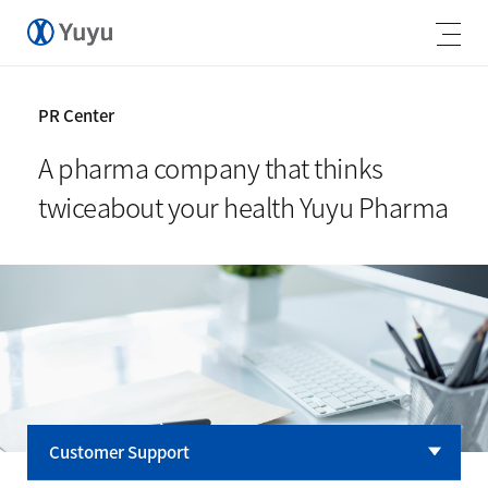
PR Center
A pharma company that thinks
twice
about your health Yuyu Pharma
Customer Support