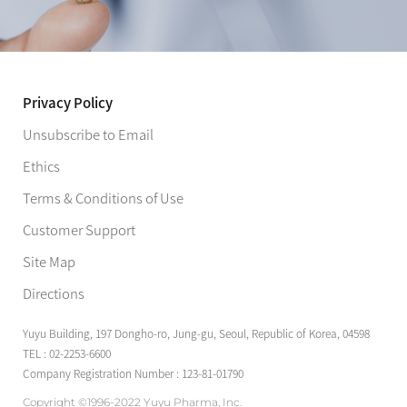
Privacy Policy
Unsubscribe to Email
Ethics
Terms & Conditions of Use
Customer Support
Site Map
Directions
Yuyu Building, 197 Dongho-ro, Jung-gu, Seoul, Republic of Korea, 04598
TEL : 02-2253-6600
Company Registration Number : 123-81-01790
Copyright ©1996-2022 Yuyu Pharma, Inc.