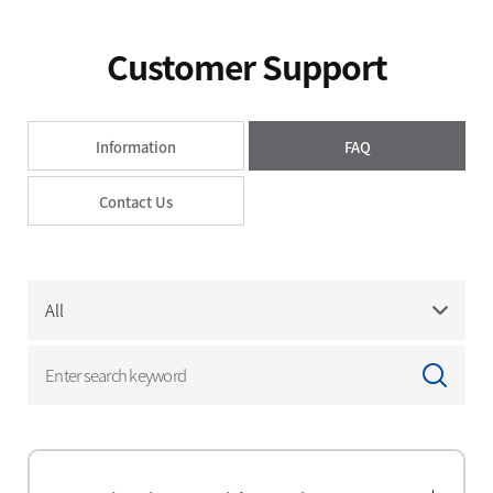
Press Releases
Advertising
Customer Support
Social Contribution
Notice
Information
FAQ
Customer Support
Contact Us