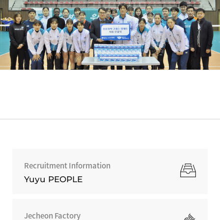
Recruitment Information
Yuyu PEOPLE
Jecheon Factory