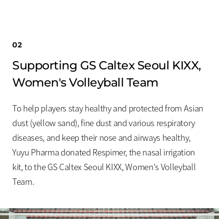
02
Supporting GS Caltex Seoul KIXX,
Women's Volleyball Team
To help players stay healthy and protected from Asian
dust (yellow sand), fine dust and various respiratory
diseases, and keep their nose and airways healthy,
Yuyu Pharma donated Respimer, the nasal irrigation
kit, to the GS Caltex Seoul KIXX, Women's Volleyball
Team.