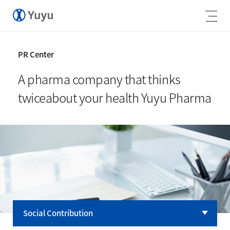
PR Center
A pharma company that thinks
twice
about your health Yuyu Pharma
Social Contribution