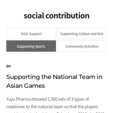
Press Releases
Advertising
social contribution
Social Contribution
Notice
NGO Support
Supporting Culture and Arts
Customer Support
Supporting Sports
Community Activities
01
Supporting the National Team in
Asian Games
Yuyu Pharma donated 1,500 sets of 3 types of
medicines to the national team so that the players