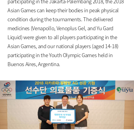
participating in the Jakarta-Palembang 2018, the 2018
Asian Games can keep their bodies in peak physical
condition during the tournaments. The delivered
medicines (Venapollo, Venoplus Gel, and Yu Gard
Liquid) were given to all players participating in the
Asian Games, and our national players (aged 14-18)
participating in the Youth Olympic Games held in
Buenos Aires, Argentina.