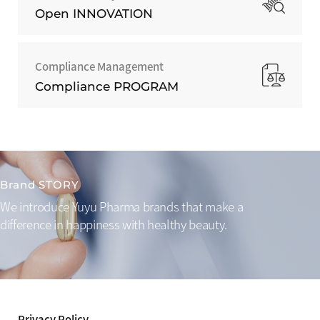
Open INNOVATION
Compliance Management
Compliance PROGRAM
Brand STORY
We introduce Yuyu Pharma brands that make a
difference
in happiness with healthy beauty.
Privacy Policy