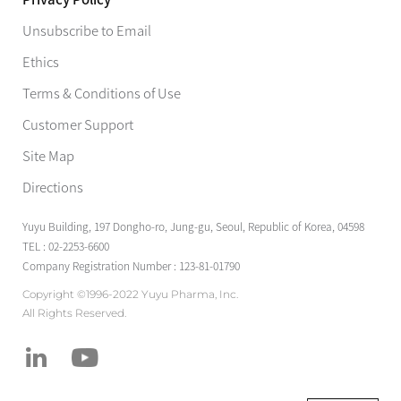
Unsubscribe to Email
Ethics
Terms & Conditions of Use
Customer Support
Site Map
Directions
Yuyu Building, 197 Dongho-ro, Jung-gu, Seoul, Republic of Korea, 04598
TEL : 02-2253-6600
Company Registration Number : 123-81-01790
Copyright ©1996-2022 Yuyu Pharma, Inc.
All Rights Reserved.